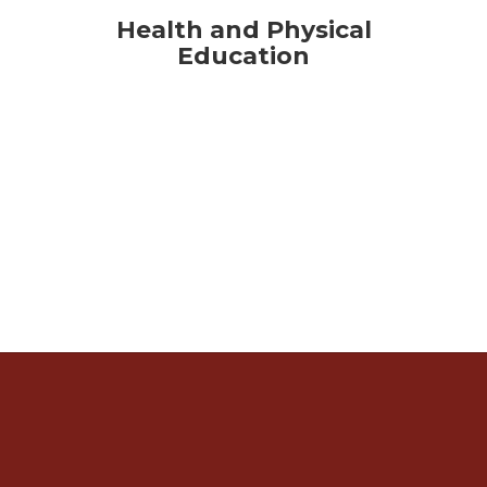
Health and Physical
Education