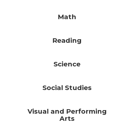
Math
Reading
Science
Social Studies
Visual and Performing
Arts