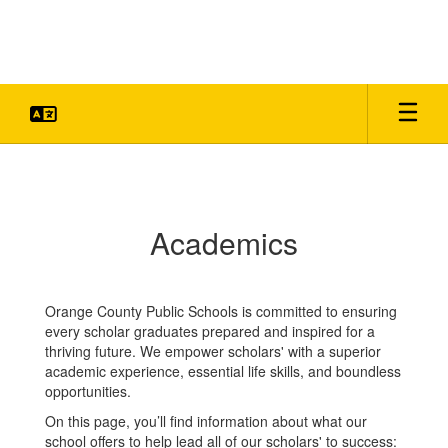
Skip
to
main
content
Academics
Academics
Orange County Public Schools is committed to ensuring
every scholar graduates prepared and inspired for a
thriving future. We empower scholars' with a superior
academic experience, essential life skills, and boundless
opportunities.
On this page, you’ll find information about what our
school offers to help lead all of our scholars' to success: