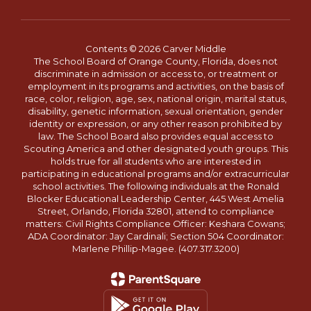
Contents © 2026 Carver Middle
The School Board of Orange County, Florida, does not
discriminate in admission or access to, or treatment or
employment in its programs and activities, on the basis of
race, color, religion, age, sex, national origin, marital status,
disability, genetic information, sexual orientation, gender
identity or expression, or any other reason prohibited by
law. The School Board also provides equal access to
Scouting America and other designated youth groups. This
holds true for all students who are interested in
participating in educational programs and/or extracurricular
school activities. The following individuals at the Ronald
Blocker Educational Leadership Center, 445 West Amelia
Street, Orlando, Florida 32801, attend to compliance
matters: Civil Rights Compliance Officer: Keshara Cowans;
ADA Coordinator: Jay Cardinali; Section 504 Coordinator:
Marlene Phillip-Magee. (407.317.3200)