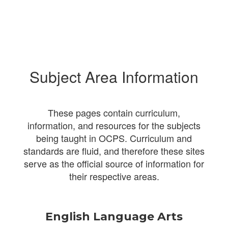
Subject Area Information
These pages contain curriculum,
information, and resources for the subjects
being taught in OCPS. Curriculum and
standards are fluid, and therefore these sites
serve as the official source of information for
their respective areas.
English Language Arts