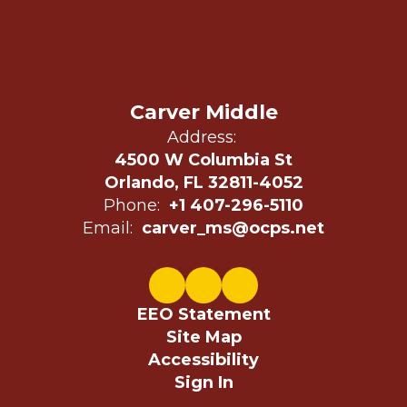
Carver Middle
Address:
4500 W Columbia St
Orlando, FL 32811-4052
Phone:
+1 407-296-5110
Email:
carver_ms@ocps.net
EEO Statement
Site Map
Accessibility
Sign In