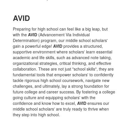
AVID
Preparing for high school can feel like a big leap, but
with the
AVID
(Advancement Via Individual
Determination) program, our middle school scholars'
gain a powerful edge!
AVID
provides a structured,
supportive environment where scholars' learn essential
academic and life skills, such as advanced note taking,
organizational strategies, critical thinking, and effective
collaboration. These are not just "school skills", they are
fundamental tools that empower scholars' to confidently
tackle rigorous high school coursework, navigate new
challenges, and ultimately, lay a strong foundation for
future college and career success. By fostering a college
going culture and equipping scholars' with the
confidence and know how to excel,
AVID
ensures our
middle school scholars' are truly ready to thrive when
they step into high school.