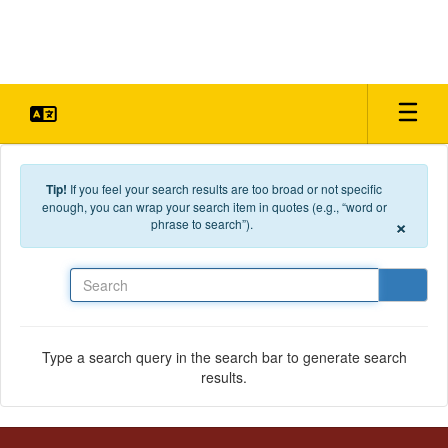
Skip to main content
Tip!
If you feel your search results are too broad or not specific
enough, you can wrap your search item in quotes (e.g., “word or
×
phrase to search”).
Search
Type a search query in the search bar to generate search
results.