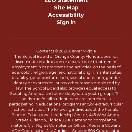
EEO Statement
Site Map
Accessibility
Sign In
Contents © 2026 Carver Middle
The School Board of Orange County, Florida, does not
discriminate in admission or access to, or treatment or
employment in its programs and activities, on the basis of
race, color, religion, age, sex, national origin, marital status,
disability, genetic information, sexual orientation, gender
identity or expression, or any other reason prohibited by
law. The School Board also provides equal access to
Scouting America and other designated youth groups. This
holds true for all students who are interested in
participating in educational programs and/or extracurricular
school activities. The following individuals at the Ronald
Blocker Educational Leadership Center, 445 West Amelia
Street, Orlando, Florida 32801, attend to compliance
matters: Civil Rights Compliance Officer: Keshara Cowans;
ADA Coordinator: Jay Cardinali; Section 504 Coordinator: