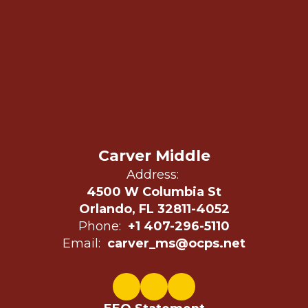
Carver Middle
Address:
4500 W Columbia St
Orlando, FL 32811-4052
Phone:
+1 407-296-5110
Email:
carver_ms@ocps.net