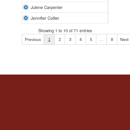
Julene Carpenter
Jennifier Collier
Showing 1 to 10 of 71 entries
Previous
1
2
3
4
5
…
8
Next