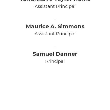
Assistant Principal
Maurice A. Simmons
Assistant Principal
Samuel Danner
Principal