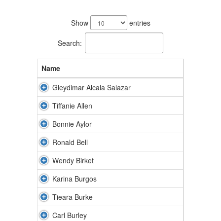
71
results
Show
entries
available.
Search:
Name
Gleydimar Alcala Salazar
Tiffanie Allen
Bonnie Aylor
Ronald Bell
Wendy Birket
Karina Burgos
Tieara Burke
Carl Burley