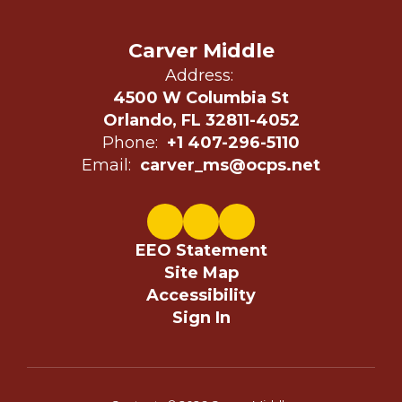
Carver Middle
Address:
4500 W Columbia St
Orlando, FL 32811-4052
Phone:
+1 407-296-5110
Email:
carver_ms@ocps.net
EEO Statement
Site Map
Accessibility
Sign In