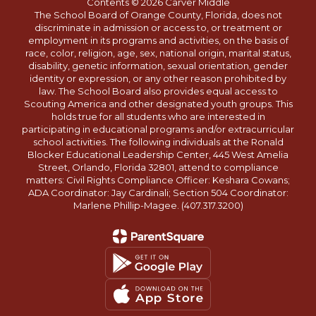
Contents © 2026 Carver Middle
The School Board of Orange County, Florida, does not
discriminate in admission or access to, or treatment or
employment in its programs and activities, on the basis of
race, color, religion, age, sex, national origin, marital status,
disability, genetic information, sexual orientation, gender
identity or expression, or any other reason prohibited by
law. The School Board also provides equal access to
Scouting America and other designated youth groups. This
holds true for all students who are interested in
participating in educational programs and/or extracurricular
school activities. The following individuals at the Ronald
Blocker Educational Leadership Center, 445 West Amelia
Street, Orlando, Florida 32801, attend to compliance
matters: Civil Rights Compliance Officer: Keshara Cowans;
ADA Coordinator: Jay Cardinali; Section 504 Coordinator:
Marlene Phillip-Magee. (407.317.3200)