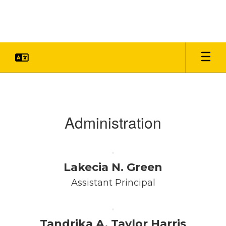
Skip
to
main
content
Faculty
&
Staff
Administration
Lakecia N. Green
Assistant Principal
Tandrika A. Taylor Harris