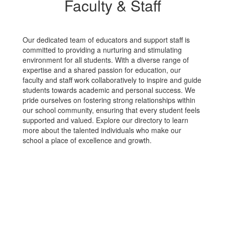
Faculty & Staff
Our dedicated team of educators and support staff is
committed to providing a nurturing and stimulating
environment for all students. With a diverse range of
expertise and a shared passion for education, our
faculty and staff work collaboratively to inspire and guide
students towards academic and personal success. We
pride ourselves on fostering strong relationships within
our school community, ensuring that every student feels
supported and valued. Explore our directory to learn
more about the talented individuals who make our
school a place of excellence and growth.