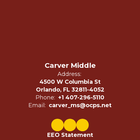
Carver Middle
Address:
4500 W Columbia St
Orlando, FL 32811-4052
Phone:
+1 407-296-5110
Email:
carver_ms@ocps.net
EEO Statement