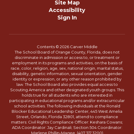
Site Map
Accessibility
Sign In
Contents © 2026 Carver Middle
The School Board of Orange County, Florida, does not
discriminate in admission or access to, or treatment or
employment in its programs and activities, on the basis of
race, color, religion, age, sex, national origin, marital status,
disability, genetic information, sexual orientation, gender
identity or expression, or any other reason prohibited by
law. The School Board also provides equal access to
Scouting America and other designated youth groups. This
holds true for all students who are interested in
participating in educational programs and/or extracurricular
school activities. The following individuals at the Ronald
Blocker Educational Leadership Center, 445 West Amelia
Street, Orlando, Florida 32801, attend to compliance
matters: Civil Rights Compliance Officer: Keshara Cowans;
ADA Coordinator: Jay Cardinali; Section 504 Coordinator:
Marlene Phillip-Magee. (407.317.3200)