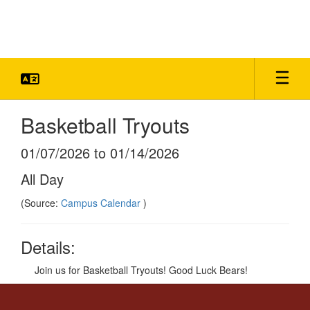
Skip
to
main
content
Basketball Tryouts
01/07/2026 to 01/14/2026
All Day
(Source:
Campus Calendar
)
Details:
Join us for Basketball Tryouts! Good Luck Bears!