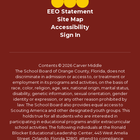
EEO Statement
Site Map
Accessibility
Sign In
Contents © 2026 Carver Middle
The School Board of Orange County, Florida, does not
discriminate in admission or access to, or treatment or
employment in its programs and activities, on the basis of
race, color, religion, age, sex, national origin, marital status,
disability, genetic information, sexual orientation, gender
identity or expression, or any other reason prohibited by
law. The School Board also provides equal access to
Scouting America and other designated youth groups. This
holds true for all students who are interested in
participating in educational programs and/or extracurricular
school activities. The following individuals at the Ronald
Blocker Educational Leadership Center, 445 West Amelia
Street, Orlando, Florida 32801, attend to compliance