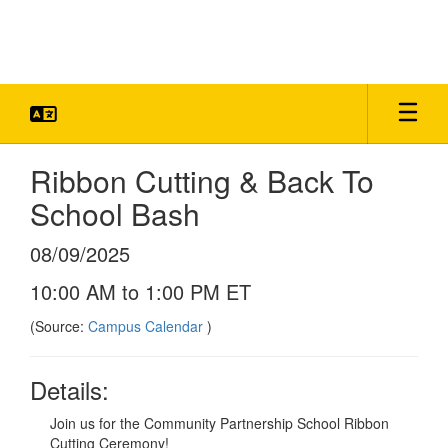
Skip
to
main
content
Ribbon Cutting & Back To
School Bash
08/09/2025
10:00 AM to 1:00 PM ET
(Source:
Campus Calendar
)
Details:
Join us for the Community Partnership School Ribbon
Cutting Ceremony!