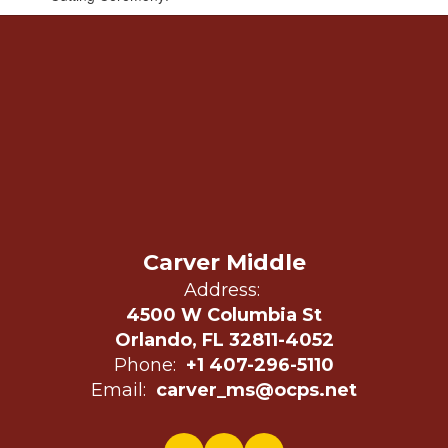
Carver Middle
Address:
4500 W Columbia St
Orlando, FL 32811-4052
Phone:
+1 407-296-5110
Email:
carver_ms@ocps.net